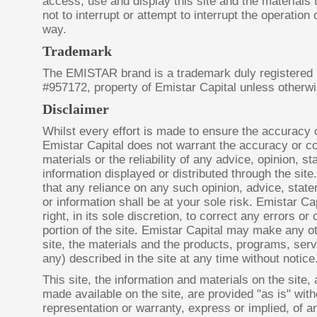
access, use and display this site and the materials
not to interrupt or attempt to interrupt the operation 
way.
Trademark
The EMISTAR brand is a trademark duly registered
#957172, property of Emistar Capital unless otherwi
Disclaimer
Whilst every effort is made to ensure the accuracy 
Emistar Capital does not warrant the accuracy or c
materials or the reliability of any advice, opinion, s
information displayed or distributed through the sit
that any reliance on any such opinion, advice, st
or information shall be at your sole risk. Emistar Ca
right, in its sole discretion, to correct any errors o
portion of the site. Emistar Capital may make any o
site, the materials and the products, programs, servi
any) described in the site at any time without notice
This site, the information and materials on the site,
made available on the site, are provided "as is" wit
representation or warranty, express or implied, of an