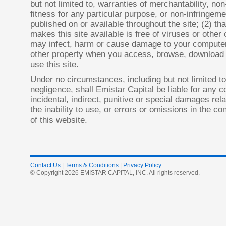
but not limited to, warranties of merchantability, non
fitness for any particular purpose, or non-infringem
published on or available throughout the site; (2) tha
makes this site available is free of viruses or othe
may infect, harm or cause damage to your compute
other property when you access, browse, download 
use this site.
Under no circumstances, including but not limited to
negligence, shall Emistar Capital be liable for any c
incidental, indirect, punitive or special damages rela
the inability to use, or errors or omissions in the c
of this website.
Contact Us
|
Terms & Conditions
|
Privacy Policy
© Copyright 2026 EMISTAR CAPITAL, INC. All rights reserved.