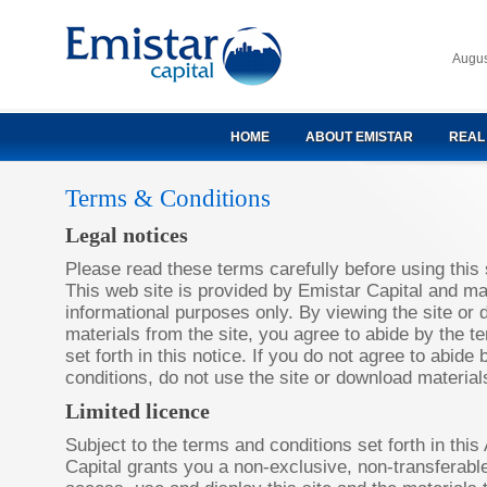
Augus
HOME
ABOUT EMISTAR
REAL
Terms & Conditions
Legal notices
Please read these terms carefully before using this 
This web site is provided by Emistar Capital and ma
informational purposes only. By viewing the site or
materials from the site, you agree to abide by the t
set forth in this notice. If you do not agree to abid
conditions, do not use the site or download materials
Limited licence
Subject to the terms and conditions set forth in thi
Capital grants you a non-exclusive, non-transferable,