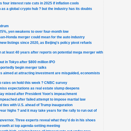
four interest rate cuts in 2025 if inflation cools
n as a global crypto hub ? but the industry has its doubts
ndrum
.25%, yen weakens to over four-month low
san-Honda merger could mean for the auto industry
new listings since 2020, as Beijing's policy pivot refuels
 at least 40 years after reports on potential mega merger with
t in Tokyo after $800 million IPO
portedly begin merger talks
ies aimed at attracting investment are misguided, economists
p rates on hold this week ? CNBC survey
miss expectations as real estate slump deepens
ay mixed after President Yoon's impeachment
mpeached after failed attempt to impose martial law
 ties with U.S. ahead of Trump inauguration
ear highs ? and it may take years for the rally to run out of
governor. Three experts reveal what they'd do in his shoes
growth at top agenda-setting meeting