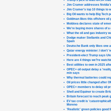
Trump's pick to lead NASA made
Jim Cramer addresses Nvidia's 
Jim Cramer's top 10 things to 
Big Oil wants to help Big Tech p
Goldman likes this offshore oil
Moldova declares state of emer
We're buying more shares of a 
What the oil and gas industry w
Dodge maker Stellantis and Chin
Spain
Deutsche Bank only likes one 
Qatar energy minister: I don't 
President-elect Trump says Ukra
Here are 4 things we?re watchi
Best utilities to own in 2025 a
OPEC+ oil output delay a 'real
min says
Why thermal batteries could rep
Oil prices little changed after
OPEC+ members to delay oil pr
Shell and Equinor to create Bri
Britain forecast to reach peak 
EV tax credit is 'catastrophical
Moreno
'Realistic' green policies good