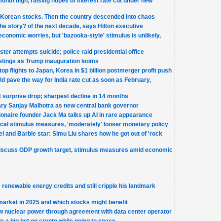
month high, raising hopes of interest rate cut under new
 Korean stocks. Then the country descended into chaos
the story? of the next decade, says Hilton executive
economic worries, but 'bazooka-style' stimulus is unlikely,
er attempts suicide; police raid presidential office
etings as Trump inauguration looms
op flights to Japan, Korea in $1 billion postmerger profit push
d pave the way for India rate cut as soon as February,
surprise drop; sharpest decline in 14 months
ary Sanjay Malhotra as new central bank governor
ionaire founder Jack Ma talks up AI in rare appearance
scal stimulus measures, 'moderately' looser monetary policy
l and Barbie star: Simu Liu shares how he got out of 'rock
 discuss GDP growth target, stimulus measures amid economic
renewable energy credits and still cripple his landmark
market in 2025 and which stocks might benefit
ew nuclear power through agreement with data center operator