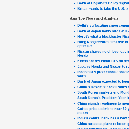
Bank of England's Bailey signals 
Britain wants to take the U.S. o
Asia Top News and Analysis
Delhi's suffocating smog conu
Bank of Japan holds rates at 0
Here?s what a blockbuster Nis
Hong Kong records first rise in 
optimism
Nissan shares notch best day in
Honda
Kioxia shares climb 10% on debu
Japan's Honda and Nissan to re
Indonesia's protectionist polic
warn
Bank of Japan expected to kee
China's November retail sales 
South Korea markets end Mond
South Korea's President Yoon i
China signals readiness to mend
Coffee prices climb to near 50-y
steam
India's central bank has a new 
China stresses plans to boost 