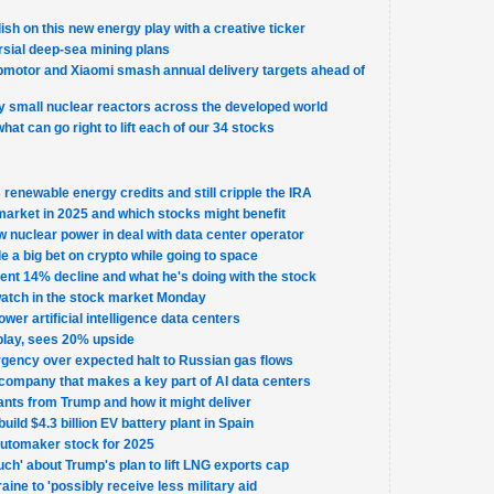
llish on this new energy play with a creative ticker
sial deep-sea mining plans
otor and Xiaomi smash annual delivery targets ahead of
 small nuclear reactors across the developed world
what can go right to lift each of our 34 stocks
renewable energy credits and still cripple the IRA
market in 2025 and which stocks might benefit
w nuclear power in deal with data center operator
 a big bet on crypto while going to space
nt 14% decline and what he's doing with the stock
watch in the stock market Monday
ower artificial intelligence data centers
 play, sees 20% upside
gency over expected halt to Russian gas flows
company that makes a key part of AI data centers
ants from Trump and how it might deliver
uild $4.3 billion EV battery plant in Spain
automaker stock for 2025
uch' about Trump's plan to lift LNG exports cap
ine to 'possibly receive less military aid