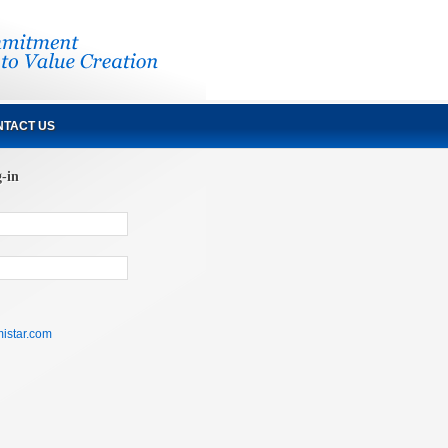
TACT US
g-in
istar.com