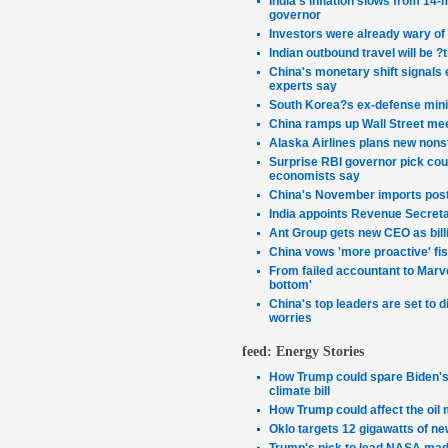
India's inflation slows from 14-
governor
Investors were already wary of
Indian outbound travel will be ?
China's monetary shift signals 
experts say
South Korea?s ex-defense minist
China ramps up Wall Street me
Alaska Airlines plans new nonst
Surprise RBI governor pick coul
economists say
China's November imports post 
India appoints Revenue Secret
Ant Group gets new CEO as bill
China vows 'more proactive' fi
From failed accountant to Marve
bottom'
China's top leaders are set to
worries
feed: Energy Stories
How Trump could spare Biden's 
climate bill
How Trump could affect the oil 
Oklo targets 12 gigawatts of n