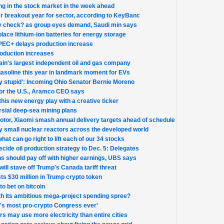
ng in the stock market in the week ahead
fter breakout year for sector, according to KeyBanc
ity check? as group eyes demand, Saudi min says
lace lithium-ion batteries for energy storage
 OPEC+ delays production increase
oduction increases
tain's largest independent oil and gas company
 gasoline this year in landmark moment for EVs
lly stupid': Incoming Ohio Senator Bernie Moreno
 for the U.S., Aramco CEO says
 this new energy play with a creative ticker
sial deep-sea mining plans
or, Xiaomi smash annual delivery targets ahead of schedule
 small nuclear reactors across the developed world
what can go right to lift each of our 34 stocks
ide oil production strategy to Dec. 5: Delegates
ns should pay off with higher earnings, UBS says
will stave off Trump's Canada tariff threat
sts $30 million in Trump crypto token
o bet on bitcoin
h its ambitious mega-project spending spree?
's most pro-crypto Congress ever'
ters may use more electricity than entire cities