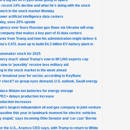
 a big bet on crypto while going to space
recent 14% decline and what he's doing with the stock
watch in the stock market Monday
ower artificial intelligence data centers
 play, sees 20% upside
gency over fears Russian gas flows via Ukraine will stop
company that makes a key part of AI data centers
ants from Trump and how his administration might deliver it
a's CATL team up to build $4.3 billion EV battery plant in
automaker stock for 2025
'worry much' about Trump's vow to lift LNG exports cap
ine to 'possibly' receive less military aid
ng in the stock market in the week ahead
fter breakout year for sector, according to KeyBanc
ity check? as group eyes demand, U.S. outlook, Saudi energy
lace lithium-ion batteries for energy storage
 OPEC+ delays production increase
oduction increases
tain's largest independent oil and gas company in joint venture
gasoline this year in landmark moment for electric vehicles
ly stupid,' says incoming Ohio Senator and 'car czar' Bernie
 for the U.S., Aramco CEO says, with Trump to return to White