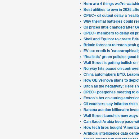
Here are 4 things we?re watchi
Best utilities to own in 2025 a
OPEC+ oil output delay a 'real
Why thermal batteries could rep
Oil prices little changed after
OPEC+ members to delay oil pr
Shell and Equinor to create Bri
Britain forecast to reach peak
EV tax credit is 'catastrophica
'Realistic' green policies good
Wall Street is getting bullish on
Norway hits pause on controver
China automakers BYD, Leapmot
How GE Vernova plans to deploy
Ditch all the negativity: Here's 
OPEC+ postpones meeting to dec
Exxon's bet on cutting emissio
Oil watchers say inflation risks 
Banana auction billionaire inve
Wall Street launches new ways t
Can Saudi Arabia keep pace wit
How tech bros bought 'America
Artificial intelligence data cen