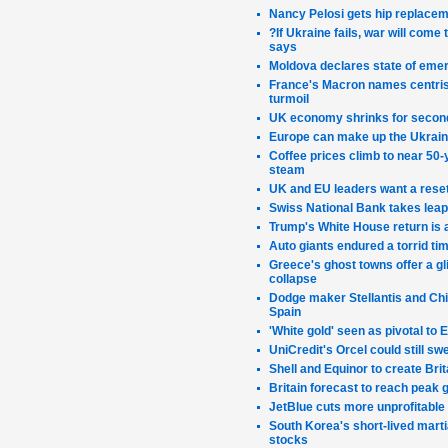
Nancy Pelosi gets hip replacem
?If Ukraine fails, war will come
says
Moldova declares state of emer
France's Macron names centrist
turmoil
UK economy shrinks for second
Europe can make up the Ukraine 
Coffee prices climb to near 50-y
steam
UK and EU leaders want a reset 
Swiss National Bank takes leap 
Trump's White House return is 
Auto giants endured a torrid tim
Greece's ghost towns offer a gli
collapse
Dodge maker Stellantis and Chin
Spain
'White gold' seen as pivotal to
UniCredit's Orcel could still s
Shell and Equinor to create Bri
Britain forecast to reach peak 
JetBlue cuts more unprofitable 
South Korea's short-lived marti
stocks