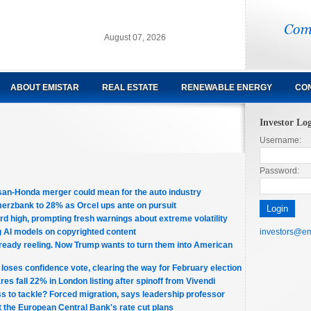
August 07, 2026
ABOUT EMISTAR
REAL ESTATE
RENEWABLE ENERGY
CON
Investor Lo
Username:
Password:
san-Honda merger could mean for the auto industry
erzbank to 28% as Orcel ups ante on pursuit
d high, prompting fresh warnings about extreme volatility
ng AI models on copyrighted content
investors@em
ready reeling. Now Trump wants to turn them into American
loses confidence vote, clearing the way for February election
s fall 22% in London listing after spinoff from Vivendi
ss to tackle? Forced migration, says leadership professor
the European Central Bank's rate cut plans