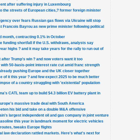
ent after suffering injury in Luxembourg
 to the streets of European cities,? former foreign minister
gency over fears Russian gas flows via Ukraine will stop
 Francois Bayrou as new prime minister following political
 month, contracting 0.1% in October
funding shortfall if the U.S. withdraws, analysts say
ear highs ? and it may take years for the rally to run out of
after Trump's win ? and now voters want it too
with 50-basis-point interest rate cut amid franc strength
already pushing Europe and the UK closer together
e of it this year ? and few expect 2025 to be much better
mpse of a country struggling with 'existential' population
a's CATL team up to build $4.3 billion EV battery plant in
 Europe's massive trade deal with South America
weeten his bid and take on a double M&A offensive
tain's largest independent oil and gas company in joint venture
gasoline this year in landmark moment for electric vehicles
routes, tweaks Europe flights
al law declaration rattled markets. Here's what's next for