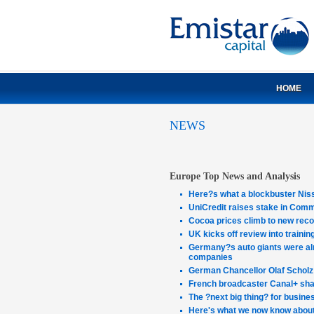
HOME
NEWS
Europe Top News and Analysis
Here?s what a blockbuster Nis
UniCredit raises stake in Comm
Cocoa prices climb to new recor
UK kicks off review into traini
Germany?s auto giants were al
companies
German Chancellor Olaf Scholz 
French broadcaster Canal+ share
The ?next big thing? for busine
Here's what we now know about 