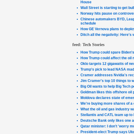
House
Wall Street is starting to get bu
Norway hits pause on controver
Chinese automakers BYD, Leapm
schedule
How GE Vernova plans to deploy
Ditch all the negativity: Here's 
feed: Tech Stories
How Trump could spare Biden's 
How Trump could affect the oil 
Oklo targets 12 gigawatts of ne
Trump's pick to lead NASA made
Cramer addresses Nvidia's rece
Jim Cramer's top 10 things to 
Big Oil wants to help Big Tech p
Goldman likes this offshore oil
Moldova declares state of emer
We're buying more shares of a 
What the oil and gas industry w
Stellantis and CATL team up to b
Deutsche Bank only likes one 
Qatar minister: I don't 'worry m
President-elect Trump says Ukra