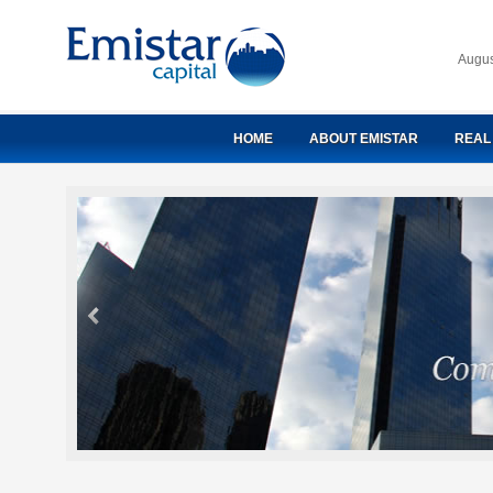
Augus
HOME
ABOUT EMISTAR
REAL