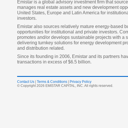
Emistar is a global advisory investment firm that sourc
manages real estate assets and new development oppor
United States, Europe and Latin America for institutiona
investors.
Emistar also sources relatively mature energy-based 
opportunities for institutional and private investors. Cor
promotes and/or develops sustainable projects with a s
delivering turnkey solutions for energy development p
and distribution related.
Since its founding in 2006, Emistar and its partners h
transactions in excess of $6.5 billion.
Contact Us
|
Terms & Conditions
|
Privacy Policy
© Copyright 2026 EMISTAR CAPITAL, INC. All rights reserved.